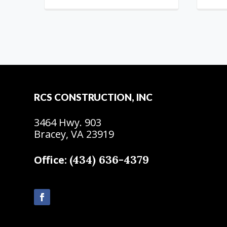
RCS CONSTRUCTION, INC
3464 Hwy. 903
Bracey, VA 23919
(434) 636-4379
Office: