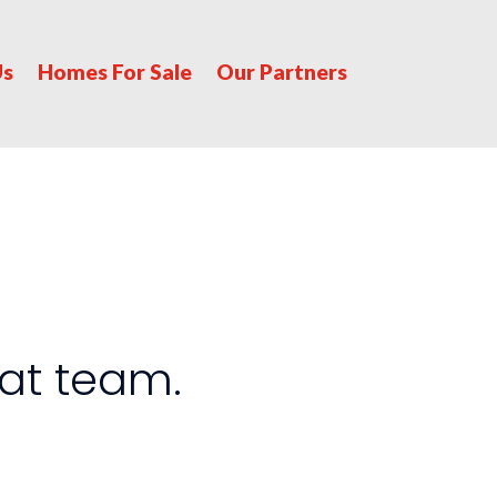
Us
Homes For Sale
Our Partners
at team.