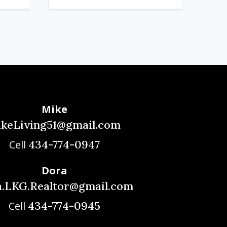
Mike
akeLiving51@gmail.com
434-774-0947
Cell
Dora
.LKG.Realtor@gmail.com
434-774-0945
Cell