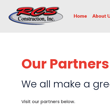
Home
About 
Our Partners
We all make a gre
Visit our partners below.