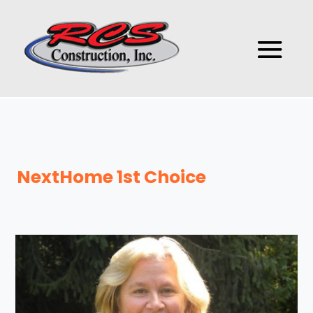
NextHome 1st Choice