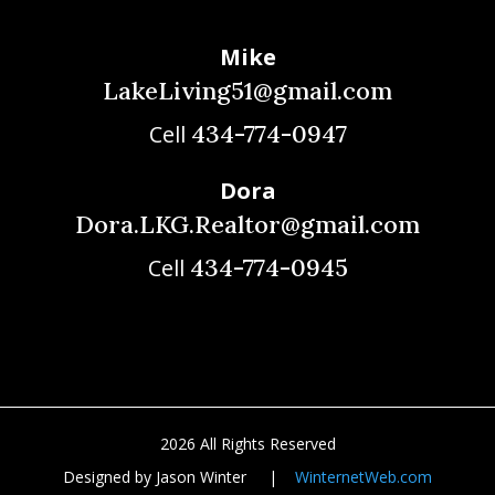
Mike
LakeLiving51@gmail.com
434-774-0947
Cell
Dora
Dora.LKG.Realtor@gmail.com
434-774-0945
Cell
2026 All Rights Reserved
Designed by Jason Winter |
WinternetWeb.com