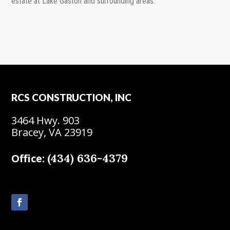
estate at Lake Gaston and surrounding areas.
RCS CONSTRUCTION, INC
3464 Hwy. 903
Bracey, VA 23919
(434) 636-4379
Office: