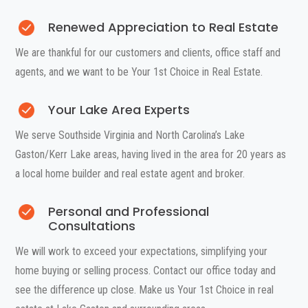
Renewed Appreciation to Real Estate
We are thankful for our customers and clients, office staff and
agents, and we want to be Your 1st Choice in Real Estate.
Your Lake Area Experts
We serve Southside Virginia and North Carolina’s Lake
Gaston/Kerr Lake areas, having lived in the area for 20 years as
a local home builder and real estate agent and broker.
Personal and Professional
Consultations
We will work to exceed your expectations, simplifying your
home buying or selling process. Contact our office today and
see the difference up close. Make us Your 1st Choice in real