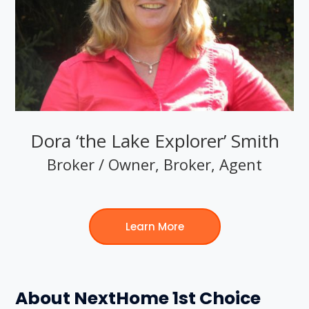
Dora ‘the Lake Explorer’ Smith
Broker / Owner, Broker, Agent
Learn More
About NextHome 1st Choice