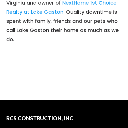
Virginia and owner of
NextHome 1st Choice
Realty at Lake Gaston
. Quality downtime is
spent with family, friends and our pets who
call Lake Gaston their home as much as we
do.
RCS CONSTRUCTION, INC