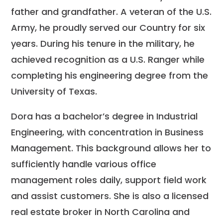
father and grandfather. A veteran of the U.S.
Army, he proudly served our Country for six
years. During his tenure in the military, he
achieved recognition as a U.S. Ranger while
completing his engineering degree from the
University of Texas.
Dora has a bachelor’s degree in Industrial
Engineering, with concentration in Business
Management. This background allows her to
sufficiently handle various office
management roles daily, support field work
and assist customers. She is also a licensed
real estate broker in North Carolina and