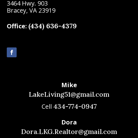
3464 Hwy. 903
Bracey, VA 23919
(434) 636-4379
Office:
Mike
LakeLiving51@gmail.com
434-774-0947
Cell
Dora
Dora.LKG.Realtor@gmail.com