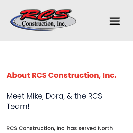
About RCS Construction, Inc.
Meet Mike, Dora, & the RCS
Team!
RCS Construction, Inc.​​​ has​ served North