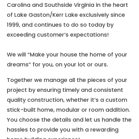
Carolina and Southside Virginia in the heart
of Lake Gaston/Kerr Lake exclusively since
1999, and continues to do so today by
exceeding customer’s expectations!
We will “Make your house the home of your
dreams” for you, on your lot or ours.
Together we manage all the pieces of your
project by ensuring timely and consistent
quality construction, whether it’s a custom
stick-built home, modular or room addition.
You choose the details and let us handle the
hassles to provide you with a rewarding