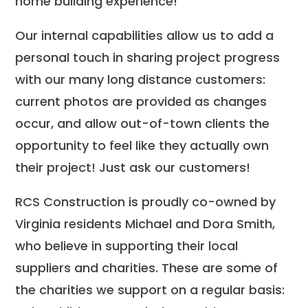
home building experience!
Our internal capabilities allow us to add a
personal touch in sharing project progress
with our many long distance customers:
current photos are provided as changes
occur, and allow out-of-town clients the
opportunity to feel like they actually own
their project! Just ask our customers!
RCS Construction is proudly co-owned by
Virginia residents Michael and Dora Smith,
who believe in supporting their local
suppliers and charities. These are some of
the charities we support on a regular basis: