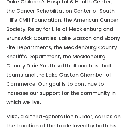
Duke Children’s Hospital & Health Center,
the Cancer Rehabilitation Center of South
Hill’s CMH Foundation, the American Cancer
Society, Relay for Life of Mecklenburg and
Brunswick Counties, Lake Gaston and Ebony
Fire Departments, the Mecklenburg County
Sheriff’s Department, the Mecklenburg
County Dixie Youth softball and baseball
teams and the Lake Gaston Chamber of
Commerce. Our goal is to continue to
increase our support for the community in
which we live.
Mike, a a third-generation builder, carries on
the tradition of the trade loved by both his